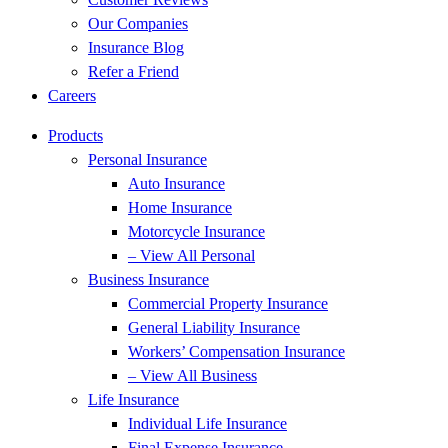
Our Companies
Insurance Blog
Refer a Friend
Careers
Products
Personal Insurance
Auto Insurance
Home Insurance
Motorcycle Insurance
– View All Personal
Business Insurance
Commercial Property Insurance
General Liability Insurance
Workers’ Compensation Insurance
– View All Business
Life Insurance
Individual Life Insurance
Final Expense Insurance