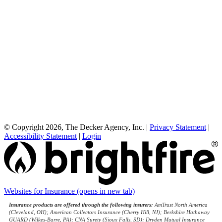
© Copyright 2026, The Decker Agency, Inc.
|
Privacy Statement
|
Accessibility Statement
|
Login
Websites for Insurance
(opens in new tab)
Insurance products are offered through the following insurers:
AmTrust North America
(Cleveland, OH); American Collectors Insurance (Cherry Hill, NJ); Berkshire Hathaway
GUARD (Wilkes-Barre, PA); CNA Surety (Sioux Falls, SD); Dryden Mutual Insurance