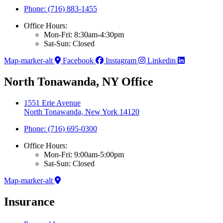
Phone: (716) 883-1455
Office Hours:
Mon-Fri: 8:30am-4:30pm
Sat-Sun: Closed
Map-marker-alt
Facebook
Instagram
Linkedin
North Tonawanda, NY Office
1551 Erie Avenue
North Tonawanda, New York 14120
Phone: (716) 695-0300
Office Hours:
Mon-Fri: 9:00am-5:00pm
Sat-Sun: Closed
Map-marker-alt
Insurance