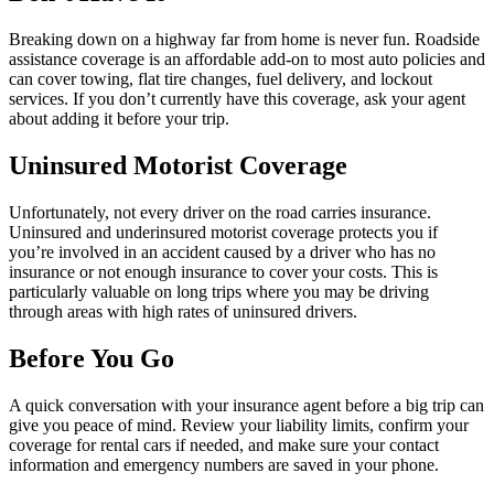
Breaking down on a highway far from home is never fun. Roadside
assistance coverage is an affordable add-on to most auto policies and
can cover towing, flat tire changes, fuel delivery, and lockout
services. If you don’t currently have this coverage, ask your agent
about adding it before your trip.
Uninsured Motorist Coverage
Unfortunately, not every driver on the road carries insurance.
Uninsured and underinsured motorist coverage protects you if
you’re involved in an accident caused by a driver who has no
insurance or not enough insurance to cover your costs. This is
particularly valuable on long trips where you may be driving
through areas with high rates of uninsured drivers.
Before You Go
A quick conversation with your insurance agent before a big trip can
give you peace of mind. Review your liability limits, confirm your
coverage for rental cars if needed, and make sure your contact
information and emergency numbers are saved in your phone.