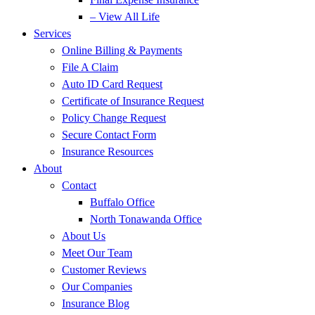
– View All Life
Services
Online Billing & Payments
File A Claim
Auto ID Card Request
Certificate of Insurance Request
Policy Change Request
Secure Contact Form
Insurance Resources
About
Contact
Buffalo Office
North Tonawanda Office
About Us
Meet Our Team
Customer Reviews
Our Companies
Insurance Blog