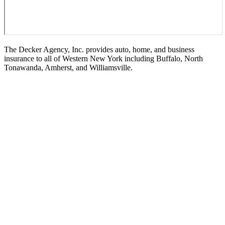
The Decker Agency, Inc. provides auto, home, and business
insurance to all of Western New York including Buffalo, North
Tonawanda, Amherst, and Williamsville.