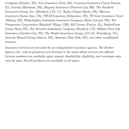
Company (Dryden, NY); Erie Insurance (Erie, PA); Foremost Insurance (Carol Stream,
IL); Grundy (Horsham, PA); Hagerty Insurance (Traverse City, MI); The Hartford
Insurance Group, Inc. (Hartford, CT); J.C. Taylor (Upper Darby, PA); Mercury
Insurance (Santa Ana, CA); NYCM Insurance (Edmeston, NY); NY State Insurance Fund
(Albany, NY); Philadelphia Indemnity Insurance Company (Bala Cynwyd, PA); The
Progressive Corporation (Mayfield Village, OH); RLI Surety (Peoria, IL); ShelterPoint
(Great Neck, NY); The Travelers Indemnity Company (Hartford, CT); William Penn Life
Insurance (Garden City, NY); The Wright Insurance Group, LLC (St. Petersburg, FL);
Security Mutual Group (Ithaca, NY); Ameritas (New York, NY); and other unaffiliated
insurers.
Insurance services are provided by an independent insurance agency. The Decker
Agency, Inc. and its producers are licensed in the states where services are offered.
License numbers are available upon request. Availability, eligibility, and coverages may
vary by state. Not all products are available in all states.