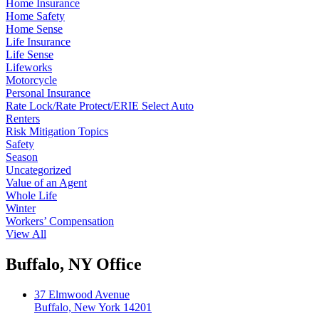
Home Insurance
Home Safety
Home Sense
Life Insurance
Life Sense
Lifeworks
Motorcycle
Personal Insurance
Rate Lock/Rate Protect/ERIE Select Auto
Renters
Risk Mitigation Topics
Safety
Season
Uncategorized
Value of an Agent
Whole Life
Winter
Workers’ Compensation
View All
Buffalo, NY Office
37 Elmwood Avenue
Buffalo, New York 14201