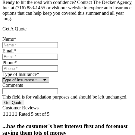
Ready to hit the road with confidence? Contact The Decker Agency,
Inc. at (716) 883-1455 or visit our website to explore auto insurance
options that can help keep you covered this summer and all year
long.
Get A Quote
Name
*
Email
*
Phone
*
Type of Insurance
*
Comments
This field is for validation purposes and should be left unchanged.
Customer Reviews





Rated 5 out of 5
...has the customer's best interest first and foremost
saving them lots of money