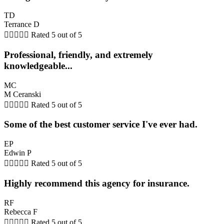
TD
Terrance D





Rated 5 out of 5
Professional, friendly, and extremely
knowledgeable...
MC
M Ceranski





Rated 5 out of 5
Some of the best customer service I've ever had.
EP
Edwin P





Rated 5 out of 5
Highly recommend this agency for insurance.
RF
Rebecca F





Rated 5 out of 5