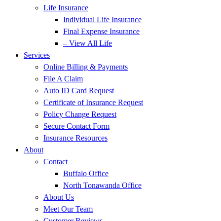
Life Insurance
Individual Life Insurance
Final Expense Insurance
– View All Life
Services
Online Billing & Payments
File A Claim
Auto ID Card Request
Certificate of Insurance Request
Policy Change Request
Secure Contact Form
Insurance Resources
About
Contact
Buffalo Office
North Tonawanda Office
About Us
Meet Our Team
Customer Reviews