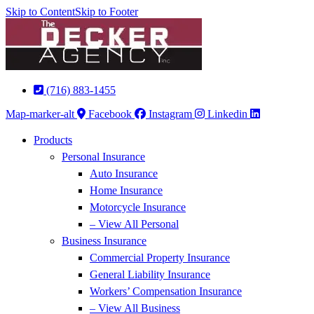
Skip to Content
Skip to Footer
(716) 883-1455
Map-marker-alt
Facebook
Instagram
Linkedin
Products
Personal Insurance
Auto Insurance
Home Insurance
Motorcycle Insurance
– View All Personal
Business Insurance
Commercial Property Insurance
General Liability Insurance
Workers’ Compensation Insurance
– View All Business