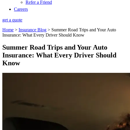
Refer a Friend
Careers
get a quote
Home
>
Insurance Blog
>
Summer Road Trips and Your Auto
Insurance: What Every Driver Should Know
Summer Road Trips and Your Auto
Insurance: What Every Driver Should
Know