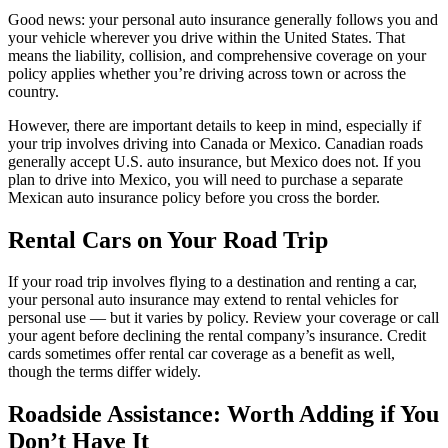
Good news: your personal auto insurance generally follows you and
your vehicle wherever you drive within the United States. That
means the liability, collision, and comprehensive coverage on your
policy applies whether you’re driving across town or across the
country.
However, there are important details to keep in mind, especially if
your trip involves driving into Canada or Mexico. Canadian roads
generally accept U.S. auto insurance, but Mexico does not. If you
plan to drive into Mexico, you will need to purchase a separate
Mexican auto insurance policy before you cross the border.
Rental Cars on Your Road Trip
If your road trip involves flying to a destination and renting a car,
your personal auto insurance may extend to rental vehicles for
personal use — but it varies by policy. Review your coverage or call
your agent before declining the rental company’s insurance. Credit
cards sometimes offer rental car coverage as a benefit as well,
though the terms differ widely.
Roadside Assistance: Worth Adding if You
Don’t Have It