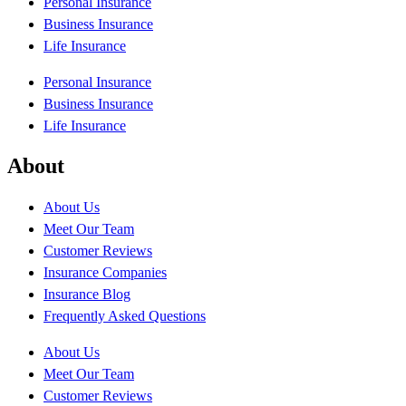
Personal Insurance
Business Insurance
Life Insurance
Personal Insurance
Business Insurance
Life Insurance
About
About Us
Meet Our Team
Customer Reviews
Insurance Companies
Insurance Blog
Frequently Asked Questions
About Us
Meet Our Team
Customer Reviews