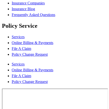
Insurance Companies
Insurance Blog
Frequently Asked Questions
Policy Service
Services
Online Billing & Payments
File A Claim
Policy Change Request
Services
Online Billing & Payments
File A Claim
Policy Change Request