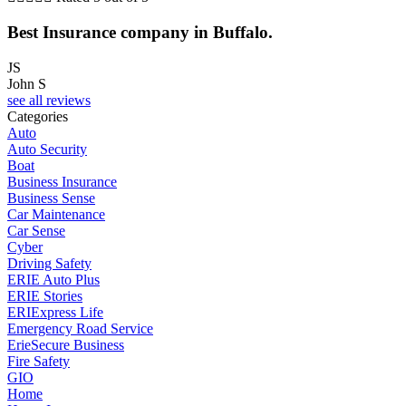
Best Insurance company in Buffalo.
JS
John S
see all reviews
Categories
Auto
Auto Security
Boat
Business Insurance
Business Sense
Car Maintenance
Car Sense
Cyber
Driving Safety
ERIE Auto Plus
ERIE Stories
ERIExpress Life
Emergency Road Service
ErieSecure Business
Fire Safety
GIO
Home