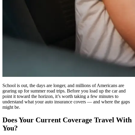
School is out, the days are longer, and millions of Americans are
gearing up for summer road trips. Before you load up the car and
point it toward the horizon, it’s worth taking a few minutes to
understand what your auto insurance covers — and where the gaps
might be.
Does Your Current Coverage Travel With
You?