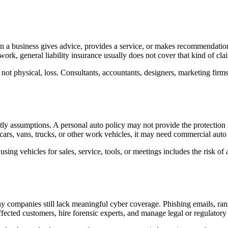
a business gives advice, provides a service, or makes recommendations t
work, general liability insurance usually does not cover that kind of cla
l, not physical, loss. Consultants, accountants, designers, marketing fir
y assumptions. A personal auto policy may not provide the protection n
ars, vans, trucks, or other work vehicles, it may need commercial auto
ing vehicles for sales, service, tools, or meetings includes the risk of 
y companies still lack meaningful cyber coverage. Phishing emails, ran
ffected customers, hire forensic experts, and manage legal or regulatory 