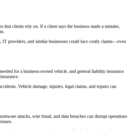
hat clients rely on. If a client says the business made a mistake,
im.
ms, IT providers, and similar businesses could face costly claims—even
eeded for a business-owned vehicle, and general liability insurance
 insurance.
accidents. Vehicle damage, injuries, legal claims, and repairs can
somware attacks, wire fraud, and data breaches can disrupt operations
issues.