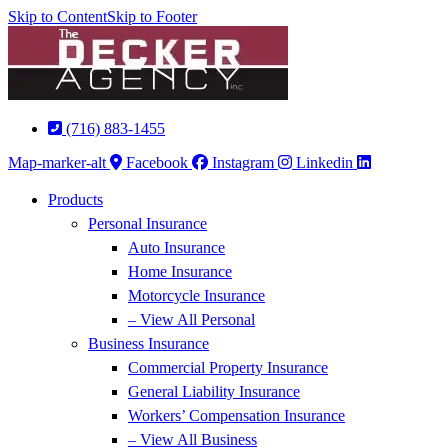
Skip to Content
Skip to Footer
(716) 883-1455
Map-marker-alt
Facebook
Instagram
Linkedin
Products
Personal Insurance
Auto Insurance
Home Insurance
Motorcycle Insurance
– View All Personal
Business Insurance
Commercial Property Insurance
General Liability Insurance
Workers’ Compensation Insurance
– View All Business