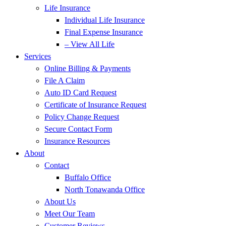
Life Insurance
Individual Life Insurance
Final Expense Insurance
– View All Life
Services
Online Billing & Payments
File A Claim
Auto ID Card Request
Certificate of Insurance Request
Policy Change Request
Secure Contact Form
Insurance Resources
About
Contact
Buffalo Office
North Tonawanda Office
About Us
Meet Our Team
Customer Reviews