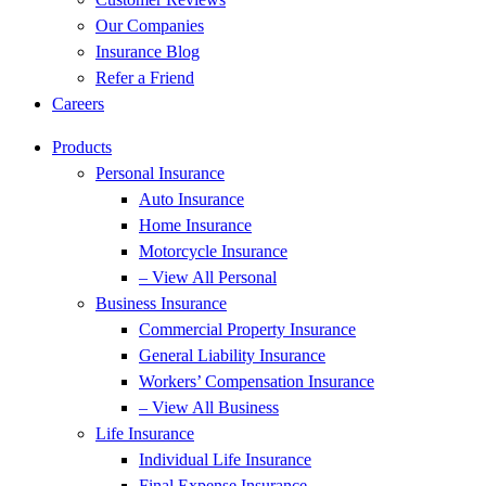
Our Companies
Insurance Blog
Refer a Friend
Careers
Products
Personal Insurance
Auto Insurance
Home Insurance
Motorcycle Insurance
– View All Personal
Business Insurance
Commercial Property Insurance
General Liability Insurance
Workers’ Compensation Insurance
– View All Business
Life Insurance
Individual Life Insurance
Final Expense Insurance