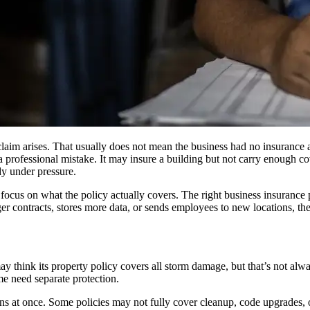
aim arises. That usually does not mean the business had no insurance at 
a professional mistake. It may insure a building but not carry enough 
dy under pressure.
 focus on what the policy actually covers. The right business insuranc
er contracts, stores more data, or sends employees to new locations, th
hink its property policy covers all storm damage, but that’s not always
me need separate protection.
s at once. Some policies may not fully cover cleanup, code upgrades, or 