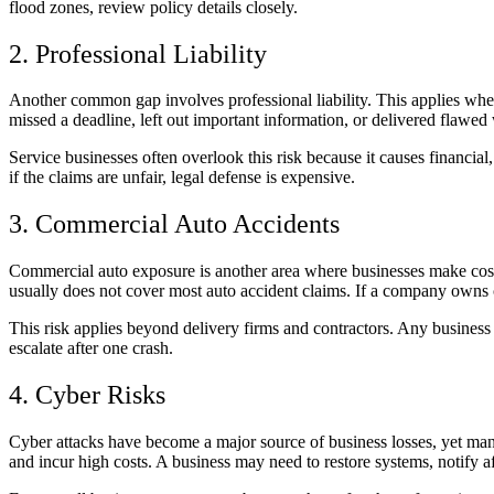
flood zones, review policy details closely.
2. Professional Liability
Another common gap involves professional liability. This applies when 
missed a deadline, left out important information, or delivered flawed 
Service businesses often overlook this risk because it causes financia
if the claims are unfair, legal defense is expensive.
3. Commercial Auto Accidents
Commercial auto exposure is another area where businesses make costl
usually does not cover most auto accident claims. If a company owns c
This risk applies beyond delivery firms and contractors. Any business us
escalate after one crash.
4. Cyber Risks
Cyber attacks have become a major source of business losses, yet man
and incur high costs. A business may need to restore systems, notify a