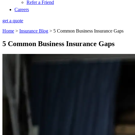
Refer a Friend
Careers
get a quote
Home
>
Insurance Blog
>
5 Common Business Insurance Gaps
5 Common Business Insurance Gaps