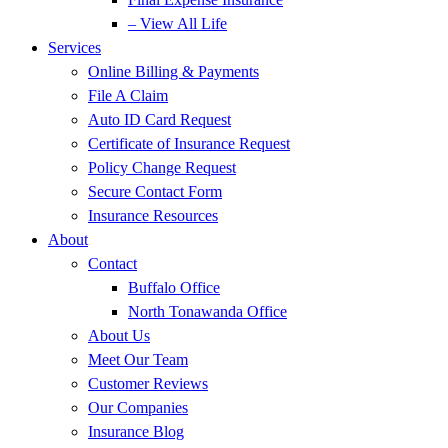
– View All Life
Services
Online Billing & Payments
File A Claim
Auto ID Card Request
Certificate of Insurance Request
Policy Change Request
Secure Contact Form
Insurance Resources
About
Contact
Buffalo Office
North Tonawanda Office
About Us
Meet Our Team
Customer Reviews
Our Companies
Insurance Blog