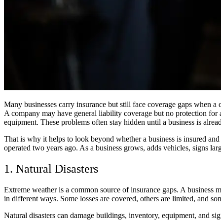
Many businesses carry insurance but still face coverage gaps when a cl
A company may have general liability coverage but no protection for 
equipment. These problems often stay hidden until a business is alrea
That is why it helps to look beyond whether a business is insured and
operated two years ago. As a business grows, adds vehicles, signs larg
1. Natural Disasters
Extreme weather is a common source of insurance gaps. A business may t
in different ways. Some losses are covered, others are limited, and so
Natural disasters can damage buildings, inventory, equipment, and sign