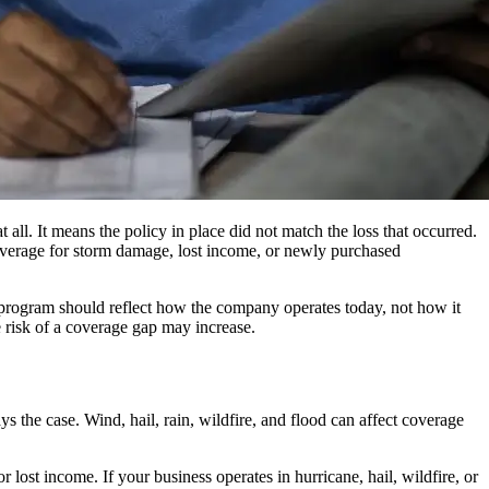
all. It means the policy in place did not match the loss that occurred.
coverage for storm damage, lost income, or newly purchased
e program should reflect how the company operates today, not how it
e risk of a coverage gap may increase.
 the case. Wind, hail, rain, wildfire, and flood can affect coverage
lost income. If your business operates in hurricane, hail, wildfire, or